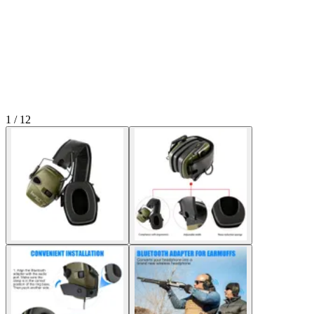
1 / 12