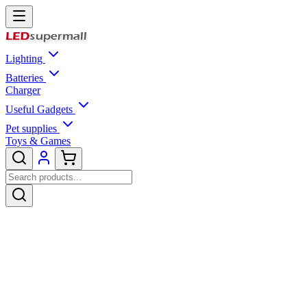
Lighting
Batteries
Charger
Useful Gadgets
Pet supplies
Toys & Games