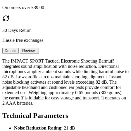
On orders over £39.00
30 Days Return
Hassle free exchanges
Details
Reviews
The IMPACT SPORT Tactical Electronic Shooting Earmuff
integrates sound amplification with noise reduction. Directional
microphones amplify ambient sounds while limiting harmful noise to
82 dB. Low-profile earcups maintain shooting alignment. Instant
noise blocking activates at sound levels exceeding 82 dB. The
adjustable headband and cushioned ear pads provide comfort for
extended use. Weighing approximately 0.65 pounds (300 grams),
the earmuff is foldable for easy storage and transport. It operates on
2 AAA batteries.
Technical Parameters
Noise Reduction Rating:
21 dB