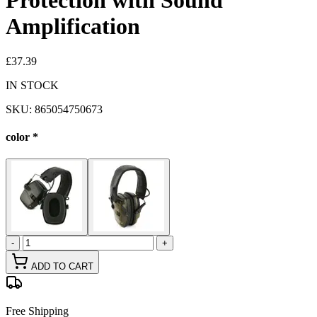
Protection with Sound
Amplification
£37.39
IN STOCK
SKU:
865054750673
color
*
-
+
ADD TO CART
Free Shipping