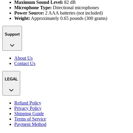
Maximum Sound Level:
82 dB
Microphone Type:
Directional microphones
Power Source:
2 AAA batteries (not included)
Weight:
Approximately 0.65 pounds (300 grams)
Support
About Us
Contact Us
LEGAL
Refund Policy
Privacy Policy
Shipping Guide
Terms of Service
Payment Method