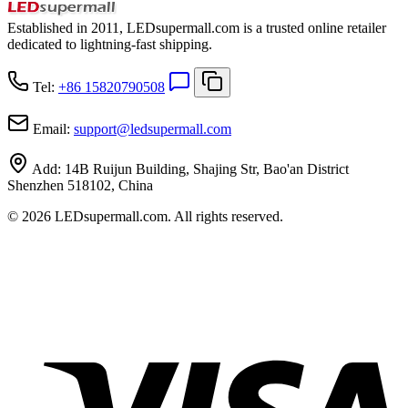
Established in 2011, LEDsupermall.com is a trusted online retailer
dedicated to lightning-fast shipping.
Tel:
+86 15820790508
Email:
support
@
ledsupermall.com
Add:
14B Ruijun Building, Shajing Str, Bao'an District
Shenzhen 518102, China
© 2026 LEDsupermall.com. All rights reserved.