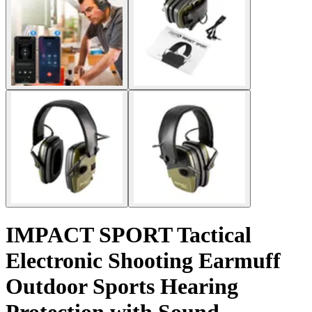
IMPACT SPORT Tactical
Electronic Shooting Earmuff
Outdoor Sports Hearing