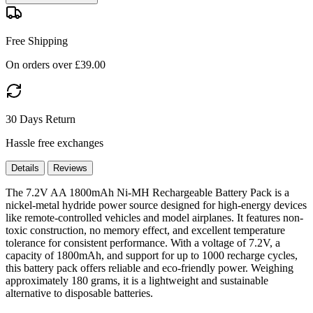
Free Shipping
On orders over £39.00
30 Days Return
Hassle free exchanges
Details
Reviews
The 7.2V AA 1800mAh Ni-MH Rechargeable Battery Pack is a
nickel-metal hydride power source designed for high-energy devices
like remote-controlled vehicles and model airplanes. It features non-
toxic construction, no memory effect, and excellent temperature
tolerance for consistent performance. With a voltage of 7.2V, a
capacity of 1800mAh, and support for up to 1000 recharge cycles,
this battery pack offers reliable and eco-friendly power. Weighing
approximately 180 grams, it is a lightweight and sustainable
alternative to disposable batteries.