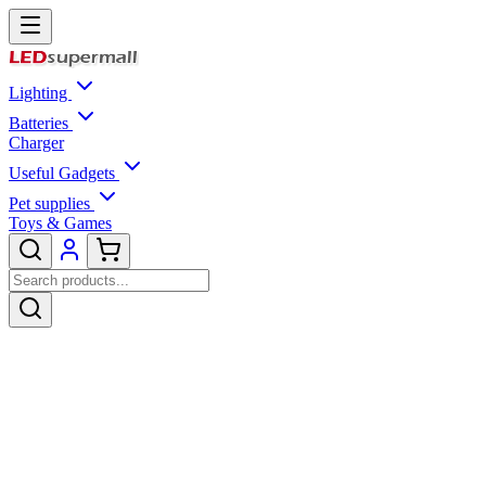
Lighting
Batteries
Charger
Useful Gadgets
Pet supplies
Toys & Games