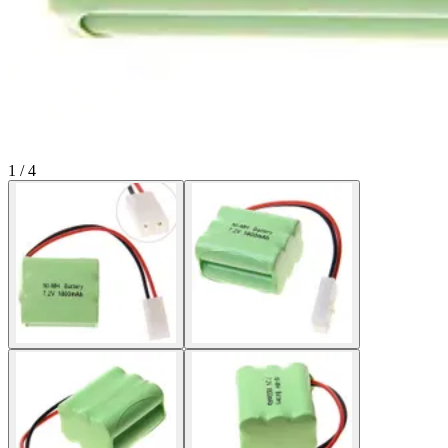
1 / 4