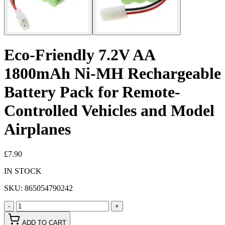
Eco-Friendly 7.2V AA
1800mAh Ni-MH Rechargeable
Battery Pack for Remote-
Controlled Vehicles and Model
Airplanes
£7.90
IN STOCK
SKU:
865054790242
-
+
ADD TO CART