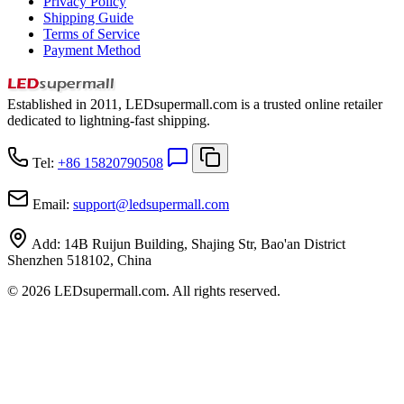
Privacy Policy
Shipping Guide
Terms of Service
Payment Method
Established in 2011, LEDsupermall.com is a trusted online retailer
dedicated to lightning-fast shipping.
Tel:
+86 15820790508
Email:
support
@
ledsupermall.com
Add:
14B Ruijun Building, Shajing Str, Bao'an District
Shenzhen 518102, China
© 2026 LEDsupermall.com. All rights reserved.