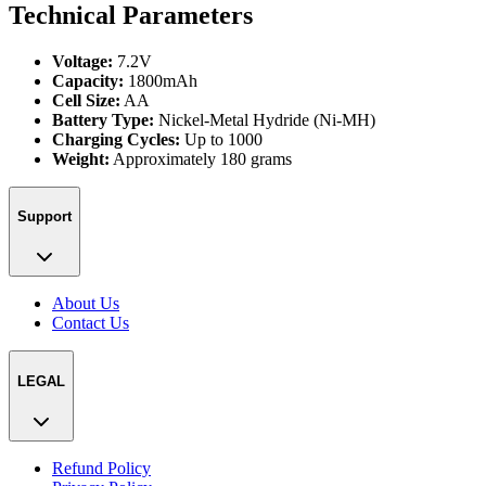
Technical Parameters
Voltage:
7.2V
Capacity:
1800mAh
Cell Size:
AA
Battery Type:
Nickel-Metal Hydride (Ni-MH)
Charging Cycles:
Up to 1000
Weight:
Approximately 180 grams
Support
About Us
Contact Us
LEGAL
Refund Policy