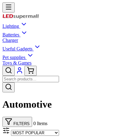
Lighting
Batteries
Charger
Useful Gadgets
Pet supplies
Toys & Games
Automotive
0 Items
FILTERS