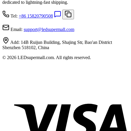
dedicated to lightning-fast shipping.
Tel:
+86 15820790508
Email:
support
@
ledsupermall.com
Add:
14B Ruijun Building, Shajing Str, Bao'an District
Shenzhen 518102, China
© 2026 LEDsupermall.com. All rights reserved.