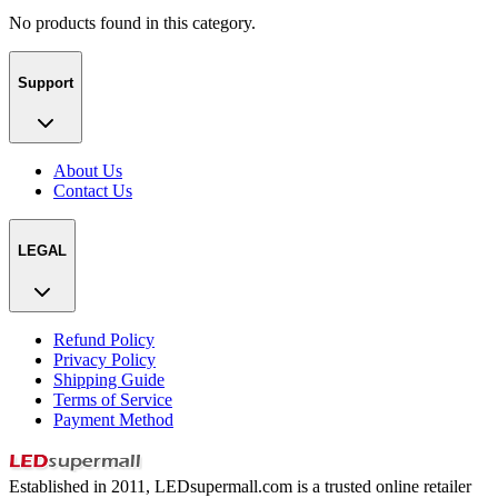
No products found in this category.
Support
About Us
Contact Us
LEGAL
Refund Policy
Privacy Policy
Shipping Guide
Terms of Service
Payment Method
Established in 2011, LEDsupermall.com is a trusted online retailer