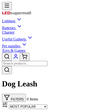
Lighting
Batteries
Charger
Useful Gadgets
Pet supplies
Toys & Games
Dog Leash
0 Items
FILTERS