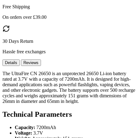
Free Shipping
On orders over £39.00
30 Days Return
Hassle free exchanges
Details
Reviews
The UltraFire CN 26650 is an unprotected 26650 Li-ion battery
rated at 3.7V with a capacity of 7200mAh. It is designed for high-
demand applications such as powerful flashlights, vaping devices,
and other electronic gadgets. The battery supports over 500 recharge
cycles and weighs approximately 151 grams with dimensions of
26mm in diameter and 65mm in height.
Technical Parameters
Capacity:
7200mAh
Voltage:
3.7V