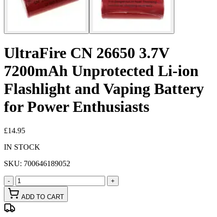
UltraFire CN 26650 3.7V
7200mAh Unprotected Li-ion
Flashlight and Vaping Battery
for Power Enthusiasts
£14.95
IN STOCK
SKU:
700646189052
-
+
ADD TO CART