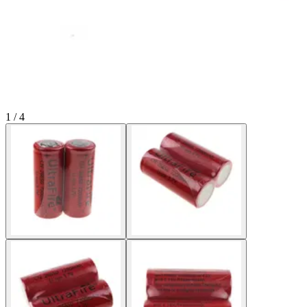
1 / 4