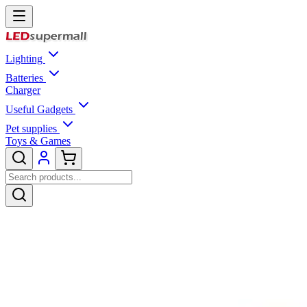
Lighting
Batteries
Charger
Useful Gadgets
Pet supplies
Toys & Games