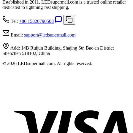
Established in 2011, LEDsupermall.com is a trusted online retailer
dedicated to lightning-fast shipping.
Tel:
+86 15820790508
Email:
support
@
ledsupermall.com
Add:
14B Ruijun Building, Shajing Str, Bao'an District
Shenzhen 518102, China
© 2026 LEDsupermall.com. All rights reserved.