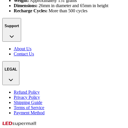
Weight:
Approximately 151 grams
Dimensions:
26mm in diameter and 65mm in height
Recharge Cycles:
More than 500 cycles
Support
About Us
Contact Us
LEGAL
Refund Policy
Privacy Policy
Shipping Guide
Terms of Service
Payment Method